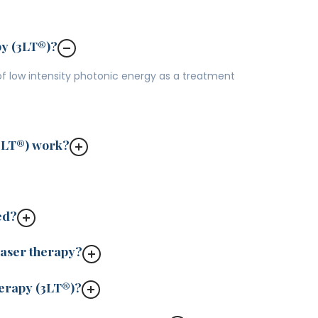
py (3LT®)?
 of low intensity photonic energy as a treatment
3LT®) work?
ed?
laser therapy?
herapy (3LT®)?