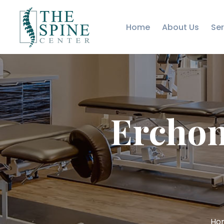
Home
About Us
Ser
Erchon
Ho