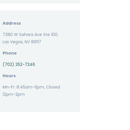
Address
7380 W Sahara Ave Ste 100,
Las Vegas, NV 89117
Phone
(702) 252-7246
Hours
Mn-Fr: 8:45am-6pm, Closed
12pm-2pm