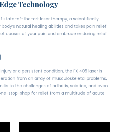
-Edge Technology
 state-of-the-art laser therapy, a scientifically
dy’s natural healing abilities and takes pain relief
root causes of your pain and embrace enduring relief
t
njury or a persistent condition, the FX 405 laser is
 liberation from an array of musculoskeletal problems,
tis to the challenges of arthritis, sciatica, and even
 one-stop-shop for relief from a multitude of acute