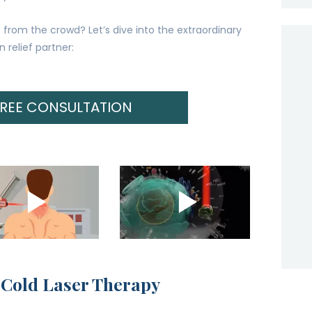
from the crowd? Let’s dive into the extraordinary
 relief partner:
FREE CONSULTATION
 Cold Laser Therapy