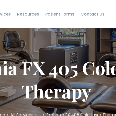
RESOURCES
vices
Resources
Patient Forms
Contact Us
PATIENT FORMS
CONTACT US
ia FX 405 Col
Therapy
me
All Services
...
Erchonia FX 405 Cold Laser Thera