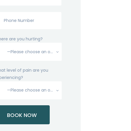
ere are you hurting?
at level of pain are you
periencing?