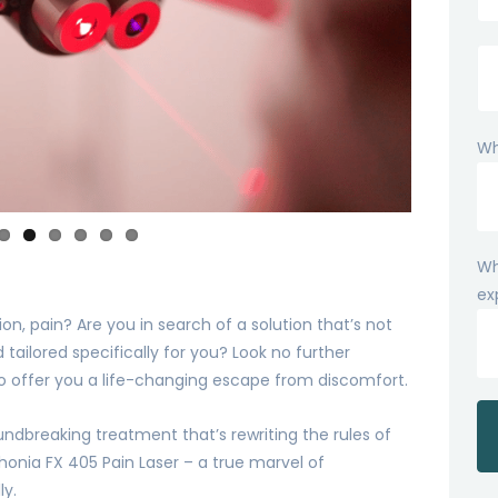
Wh
Wh
ex
n, pain? Are you in search of a solution that’s not
 tailored specifically for you? Look no further
to offer you a life-changing escape from discomfort.
oundbreaking treatment that’s rewriting the rules of
onia FX 405 Pain Laser – a true marvel of
ly.