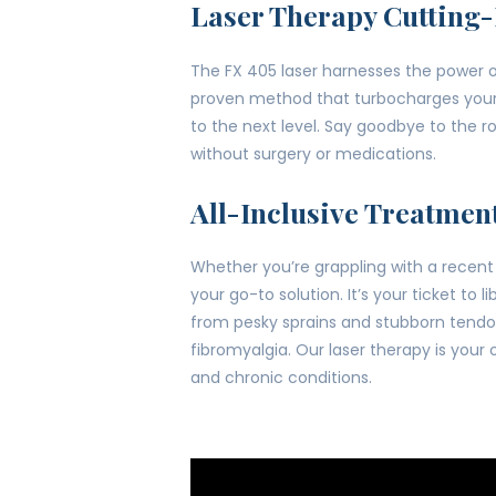
Laser Therapy Cutting
The FX 405 laser harnesses the power of
proven method that turbocharges your bo
to the next level. Say goodbye to the 
without surgery or medications.
All-Inclusive Treatmen
Whether you’re grappling with a recent i
your go-to solution. It’s your ticket to
from pesky sprains and stubborn tendoni
fibromyalgia. Our laser therapy is your
and chronic conditions.