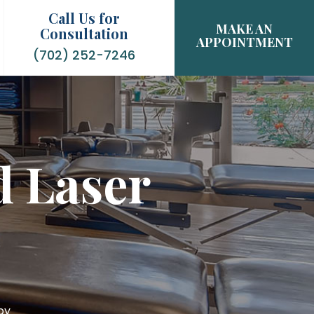
Call Us for
MAKE AN
Consultation
APPOINTMENT
(702) 252-7246
d Laser
py