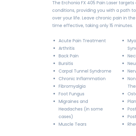
The Erchonia FX 405 Pain Laser targets 
conditions, providing you with a path to
over your life. Leave chronic pain in t
time effective, taking only 15 minutes.
Acute Pain Treatment
Myo
Arthritis
Syn
Back Pain
Nec
Bursitis
Neu
Carpal Tunnel Syndrome
Ner
Chronic Inflammation
Non
Fibromyalgia
The
Foot Fungus
Oste
Migraines and
Plan
Headaches (in some
Post
cases)
Pos
Muscle Tears
Rhe