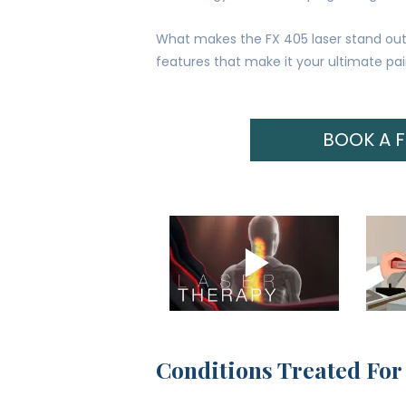
What makes the FX 405 laser stand out 
features that make it your ultimate pain
BOOK A 
Conditions Treated For