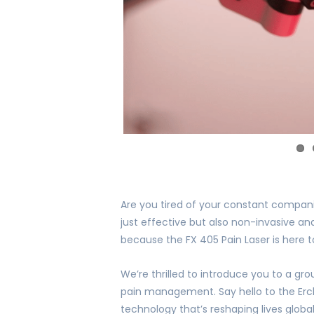
Are you tired of your constant companio
just effective but also non-invasive and
because the FX 405 Pain Laser is here 
We’re thrilled to introduce you to a gr
pain management. Say hello to the Erch
technology that’s reshaping lives global