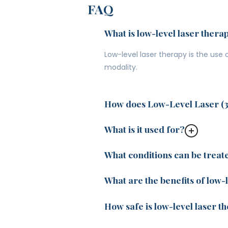
FAQ
What is low-level laser thera
Low-level laser therapy is the use
modality.
How does Low-Level Laser (
What is it used for?
What conditions can be treat
What are the benefits of low-
How safe is low-level laser t