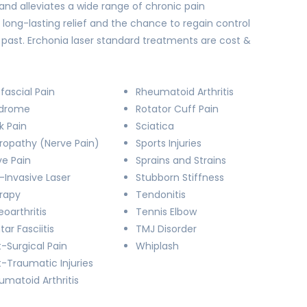
and alleviates a wide range of chronic pain
 long-lasting relief and the chance to regain control
he past. Erchonia laser standard treatments are cost &
fascial Pain
Rheumatoid Arthritis
drome
Rotator Cuff Pain
k Pain
Sciatica
ropathy (Nerve Pain)
Sports Injuries
ve Pain
Sprains and Strains
-Invasive Laser
Stubborn Stiffness
rapy
Tendonitis
oarthritis
Tennis Elbow
tar Fasciitis
TMJ Disorder
-Surgical Pain
Whiplash
t-Traumatic Injuries
umatoid Arthritis