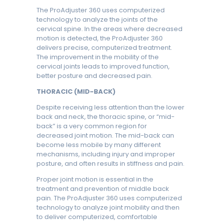
The ProAdjuster 360 uses computerized
technology to analyze the joints of the
cervical spine. In the areas where decreased
motion is detected, the ProAdjuster 360
delivers precise, computerized treatment.
The improvement in the mobility of the
cervical joints leads to improved function,
better posture and decreased pain.
THORACIC (MID-BACK)
Despite receiving less attention than the lower
back and neck, the thoracic spine, or “mid-
back” is a very common region for
decreased joint motion. The mid-back can
become less mobile by many different
mechanisms, including injury and improper
posture, and often results in stiffness and pain.
Proper joint motion is essential in the
treatment and prevention of middle back
pain. The ProAdjuster 360 uses computerized
technology to analyze joint mobility and then
to deliver computerized, comfortable