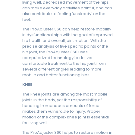
living well. Decreased movement of the hips
can make everyday activities painful, and can
also contribute to feeling ‘unsteady’ on the
feet.
The ProAdjuster 360 can help restore mobility
in dysfunctional hips with the goal of improved
hip health and overall joint motion. With the
precise analysis of five specific points of the
hip joint, the ProAdjuster 360 uses
computerized technology to deliver
comfortable treatment to the hip joint from
several different angles leading to more
mobile and better functioning hips.
KNEE
The knee joints are among the most mobile
joints in the body, yet the responsibility of
handling tremendous amounts of force
makes them vulnerable to injury. Proper
motion of the complex knee joint is essential
for living well.
The ProAdjuster 360 helps to restore motion in