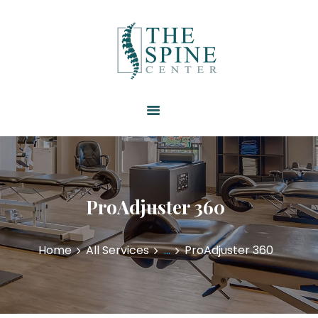
HOME
ABOUT US
SERVICES
RESOURCES
PATIENT FORMS
CONTACT US
ProAdjuster 360
Home
All Services
...
ProAdjuster 360