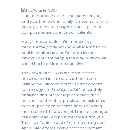
Our Chiropractic Clinic is the place for you,
and your friends and family. It is our honor and
privilege to consistently provide high-tech,
compassionate care for our patients.
Many times, people suffer needlessly
because they may not know where to turn for
health-related advice. Our practice has
always cared for people the way in which we
would like to be treated ourselves.
The ProAdjuster 360 is the most recent
development in chiropractic health care.
Utilizing the latest computerized treatment
technology, the ProAdjuster360 accurately
analyzes and interprets joint motion, then
delivers comfortable, precision adjustments
based upon each patient’s data. Following
the treatment, improved joint motion changes
are confirmed with post-treatment analysis.
The use of before and after data during each
encounter affords both doctor and patient