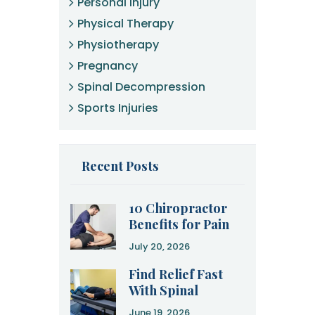
Personal Injury
Physical Therapy
Physiotherapy
Pregnancy
Spinal Decompression
Sports Injuries
Recent Posts
10 Chiropractor
Benefits for Pain
Relief and
July 20, 2026
Recovery
Find Relief Fast
With Spinal
Decompression
June 19, 2026