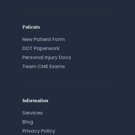
Patients
New Patient Form
DOT Paperwork
Personal Injury Docs
Team CME Exams
Information
Services
Blog
Privacy Policy