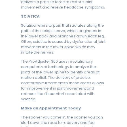
delivers a precise force to restore joint
movement and relieve headache symptoms.
SCIATICA
Sciatica refers to pain that radiates along the
path of the sciatic nerve, which originates in
the lower back and branches down each leg.
Often, sciatica is caused by dysfunctional joint
movement in the lower spine which may
irritate the nerves.
The ProAdjuster 360 uses revolutionary
computerized technology to analyze the
joints of the lower spine to identify areas of
motion deficit. The delivery of precise,
comfortable treatment to these areas allows
for improvement in joint movement and
reduces the discomfort associated with
sciatica.
Make an Appointment Today
The sooner you come in, the sooner you can
start down the road to recovery and feel