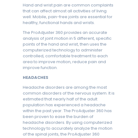
Hand and wrist pain are common complaints
that can affect almost all activities of living
well. Mobile, pain-free joints are essential for
healthy, functional hands and wrists.
The ProAdjuster 360 provides an accurate
analysis of joint motion in 5 different, specific
points of the hand and wrist, then uses the
computerized technology to administer
controlled, comfortable treatment to each
area to improve motion, reduce pain and
improve function.
HEADACHES
Headache disorders are among the most
common disorders of the nervous system. It is
estimated that nearly half of the adult
population has experienced a headache
within the past year. The ProAdjuster 360 has
been proven to ease the burden of
headache disorders. By using computerized
technology to accurately analyze the motion
of the spinal joints, the ProAdjuster 360