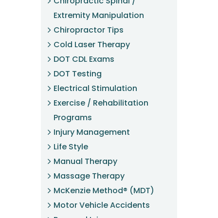
Chiropractic Spinal /
Extremity Manipulation
Chiropractor Tips
Cold Laser Therapy
DOT CDL Exams
DOT Testing
Electrical Stimulation
Exercise / Rehabilitation
Programs
Injury Management
Life Style
Manual Therapy
Massage Therapy
McKenzie Method® (MDT)
Motor Vehicle Accidents