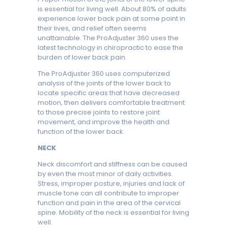
is essential for living well. About 80% of adults
experience lower back pain at some point in
their lives, and relief often seems
unattainable. The ProAdjuster 360 uses the
latest technology in chiropractic to ease the
burden of lower back pain.
The ProAdjuster 360 uses computerized
analysis of the joints of the lower back to
locate specific areas that have decreased
motion, then delivers comfortable treatment
to those precise joints to restore joint
movement, and improve the health and
function of the lower back.
NECK
Neck discomfort and stiffness can be caused
by even the most minor of daily activities.
Stress, improper posture, injuries and lack of
muscle tone can all contribute to improper
function and pain in the area of the cervical
spine. Mobility of the neck is essential for living
well.