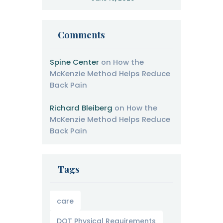
Therapy
Comments
Spine Center
on
How the
McKenzie Method Helps Reduce
Back Pain
Richard Bleiberg
on
How the
McKenzie Method Helps Reduce
Back Pain
Tags
care
DOT Physical Requirements