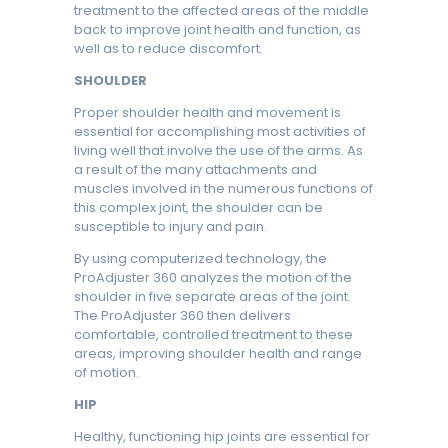
treatment to the affected areas of the middle
back to improve joint health and function, as
well as to reduce discomfort.
SHOULDER
Proper shoulder health and movement is
essential for accomplishing most activities of
living well that involve the use of the arms. As
a result of the many attachments and
muscles involved in the numerous functions of
this complex joint, the shoulder can be
susceptible to injury and pain.
By using computerized technology, the
ProAdjuster 360 analyzes the motion of the
shoulder in five separate areas of the joint.
The ProAdjuster 360 then delivers
comfortable, controlled treatment to these
areas, improving shoulder health and range
of motion.
HIP
Healthy, functioning hip joints are essential for