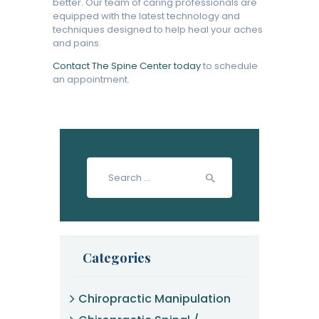
better. Our team of caring professionals are
equipped with the latest technology and
techniques designed to help heal your aches
and pains.
Contact The Spine Center today
to schedule
an appointment.
Search
for:
Categories
Chiropractic Manipulation