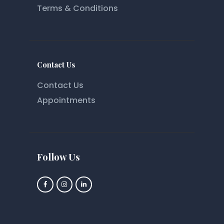
Terms & Conditions
Contact Us
Contact Us
Appointments
Follow Us