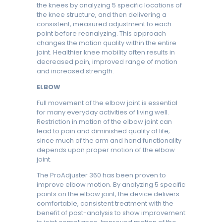
the knees by analyzing 5 specific locations of
the knee structure, and then delivering a
consistent, measured adjustment to each
point before reanalyzing. This approach
changes the motion quality within the entire
joint. Healthier knee mobility often results in
decreased pain, improved range of motion
and increased strength.
ELBOW
Full movement of the elbow joint is essential
for many everyday activities of living well.
Restriction in motion of the elbow joint can
lead to pain and diminished quality of life;
since much of the arm and hand functionality
depends upon proper motion of the elbow
joint.
The ProAdjuster 360 has been proven to
improve elbow motion. By analyzing 5 specific
points on the elbow joint, the device delivers
comfortable, consistent treatment with the
benefit of post-analysis to show improvement