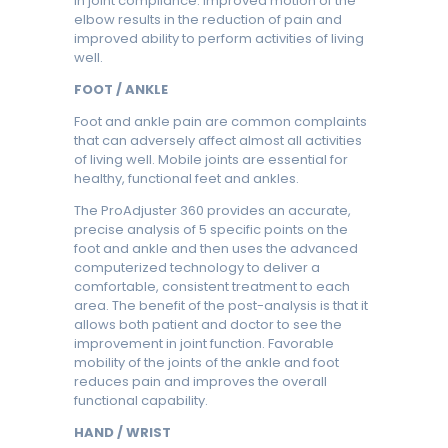
in joint compliance. Improved motion of the
elbow results in the reduction of pain and
improved ability to perform activities of living
well.
FOOT / ANKLE
Foot and ankle pain are common complaints
that can adversely affect almost all activities
of living well. Mobile joints are essential for
healthy, functional feet and ankles.
The ProAdjuster 360 provides an accurate,
precise analysis of 5 specific points on the
foot and ankle and then uses the advanced
computerized technology to deliver a
comfortable, consistent treatment to each
area. The benefit of the post-analysis is that it
allows both patient and doctor to see the
improvement in joint function. Favorable
mobility of the joints of the ankle and foot
reduces pain and improves the overall
functional capability.
HAND / WRIST