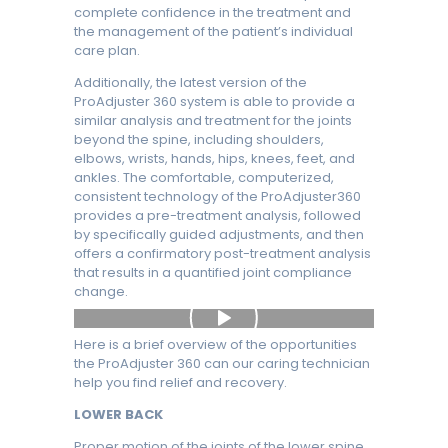
complete confidence in the treatment and
the management of the patient’s individual
care plan.
Additionally, the latest version of the
ProAdjuster 360 system is able to provide a
similar analysis and treatment for the joints
beyond the spine, including shoulders,
elbows, wrists, hands, hips, knees, feet, and
ankles. The comfortable, computerized,
consistent technology of the ProAdjuster360
provides a pre-treatment analysis, followed
by specifically guided adjustments, and then
offers a confirmatory post-treatment analysis
that results in a quantified joint compliance
change.
Here is a brief overview of the opportunities
the ProAdjuster 360 can our caring technician
help you find relief and recovery.
LOWER BACK
Proper motion of the joints of the lower spine