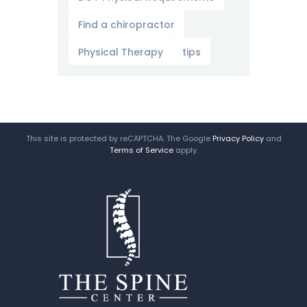
Find a chiropractor
Physical Therapy
tips
This site is protected by reCAPTCHA. The Google
Privacy Policy
and
Terms of Service
apply.