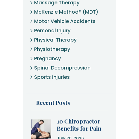
Massage Therapy
McKenzie Method® (MDT)
Motor Vehicle Accidents
Personal Injury
Physical Therapy
Physiotherapy
Pregnancy
Spinal Decompression
Sports Injuries
Recent Posts
10 Chiropractor
Benefits for Pain
Relief and
July 20, 2026