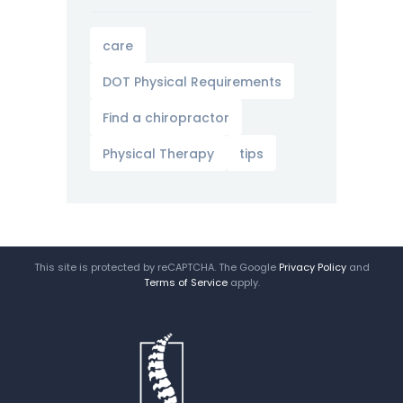
care
DOT Physical Requirements
Find a chiropractor
Physical Therapy
tips
This site is protected by reCAPTCHA. The Google
Privacy Policy
and
Terms of Service
apply.