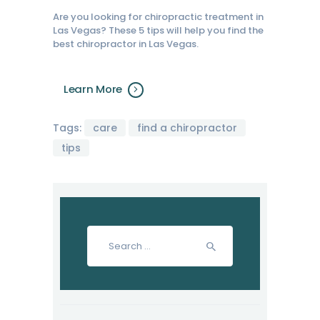
Are you looking for chiropractic treatment in
Las Vegas? These 5 tips will help you find the
best chiropractor in Las Vegas.
Learn More
Tags:
care
find a chiropractor
tips
Search
for: