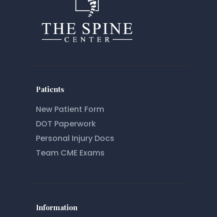
Patients
New Patient Form
DOT Paperwork
Personal Injury Docs
Team CME Exams
Information