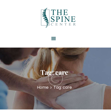
HOME
ABOUT US
SERVICES
RESOURCES
PATIENT FORMS
CONTACT US
Tag: care
Home
Tag: care