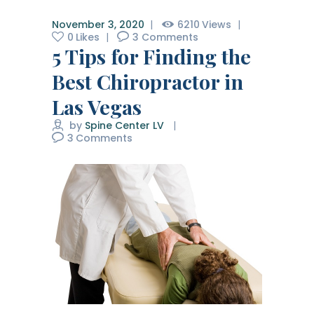
November 3, 2020
6210
Views
0
Likes
3
Comments
5 Tips for Finding the
Best Chiropractor in
Las Vegas
by
Spine Center LV
3
Comments