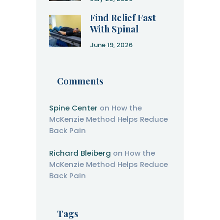
Recovery
Find Relief Fast
With Spinal
Decompression
June 19, 2026
Therapy
Comments
Spine Center
on
How the
McKenzie Method Helps Reduce
Back Pain
Richard Bleiberg
on
How the
McKenzie Method Helps Reduce
Back Pain
Tags