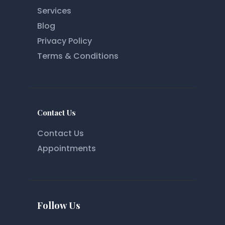
Services
Blog
Privacy Policy
Terms & Conditions
Contact Us
Contact Us
Appointments
Follow Us