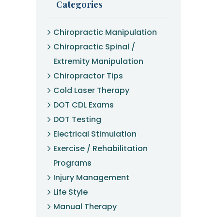
Categories
Chiropractic Manipulation
Chiropractic Spinal /
Extremity Manipulation
Chiropractor Tips
Cold Laser Therapy
DOT CDL Exams
DOT Testing
Electrical Stimulation
Exercise / Rehabilitation
Programs
Injury Management
Life Style
Manual Therapy