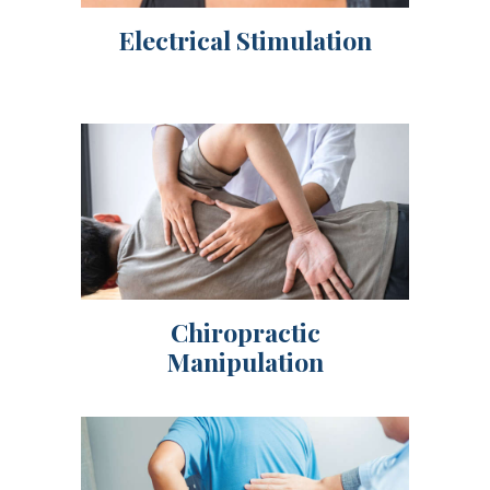
Electrical Stimulation
Chiropractic
Manipulation