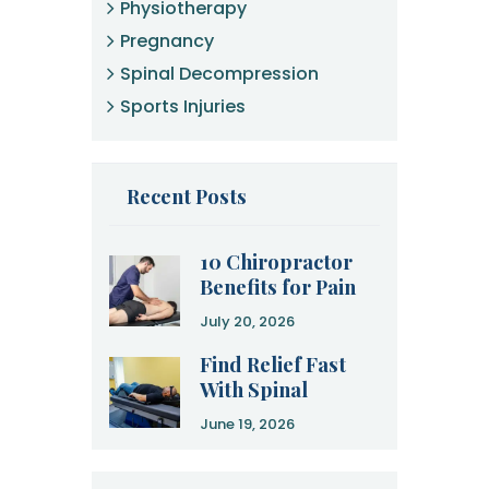
Physiotherapy
Pregnancy
Spinal Decompression
Sports Injuries
Recent Posts
10 Chiropractor
Benefits for Pain
Relief and
July 20, 2026
Recovery
Find Relief Fast
With Spinal
Decompression
June 19, 2026
Therapy