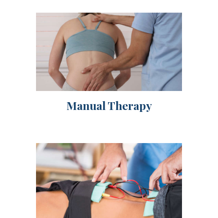
Manual Therapy