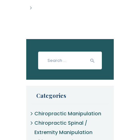
>
Search
for:
Categories
Chiropractic Manipulation
Chiropractic Spinal /
Extremity Manipulation