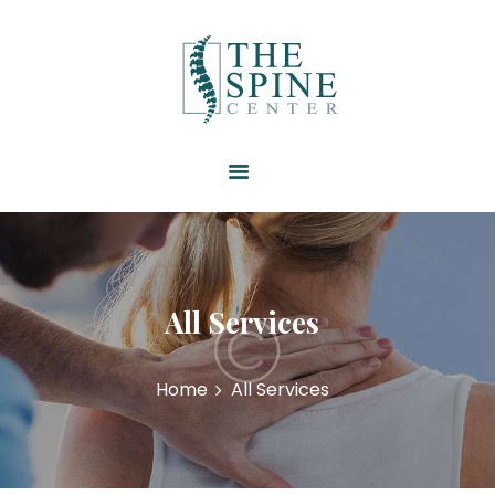
HOME
ABOUT US
SERVICES
RESOURCES
PATIENT FORMS
CONTACT US
All Services
Home
All Services