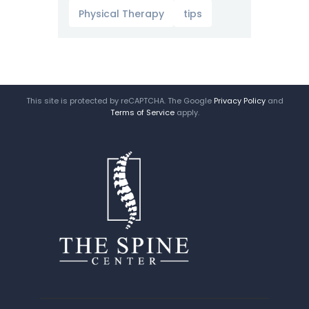
Physical Therapy
tips
This site is protected by reCAPTCHA. The Google
Privacy Policy
and
Terms of Service
apply.