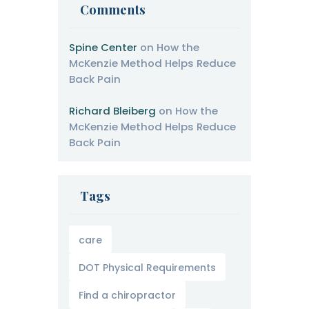
Comments
Spine Center
on
How the
McKenzie Method Helps Reduce
Back Pain
Richard Bleiberg
on
How the
McKenzie Method Helps Reduce
Back Pain
Tags
care
DOT Physical Requirements
Find a chiropractor