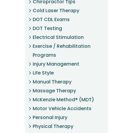
Chiropractor Tips
Cold Laser Therapy
DOT CDL Exams
DOT Testing
Electrical Stimulation
Exercise / Rehabilitation
Programs
Injury Management
Life Style
Manual Therapy
Massage Therapy
McKenzie Method® (MDT)
Motor Vehicle Accidents
Personal Injury
Physical Therapy