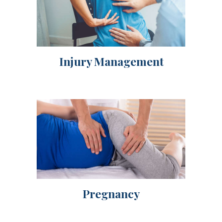
Injury Management
Pregnancy