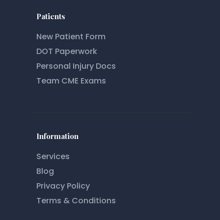
Patients
New Patient Form
DOT Paperwork
Personal Injury Docs
Team CME Exams
Information
Services
Blog
Privacy Policy
Terms & Conditions