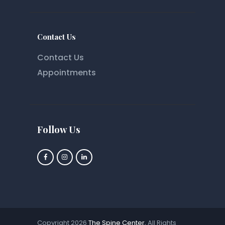
Contact Us
Contact Us
Appointments
Follow Us
Copyright 2026
The Spine Center
, All Rights