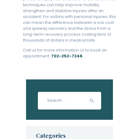
techniques can help improve mobility,
strengthen and stabilize injuries after an
accident. For victims with personal injuries, this
can mean the difference between a low cost
and speedy recovery and the stress from a
long-term recovery process costing tens of
thousands of dollars in medical bills.
Call us for more information or to book an
appointment:
702-252-7246
.
Search
for:
Categories