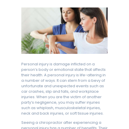
Personal injury is damage inflicted on a
person’s body or emotional state that affects
their health. A personal injury is life-altering in
a number of ways. It can stem from a bevy of
unfortunate and unexpected events such as
car crashes, slip and falls, and workplace
injuries. When you are the victim of another
party’s negligence, you may suffer injuries
such as whiplash, musculoskeletal injuries,
neck and back injuries, or soft tissue injuries.
Seeing a chiropractor after experiencing a
personal injury has a number of benefits. Their