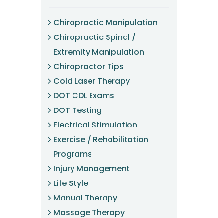
Chiropractic Manipulation
Chiropractic Spinal /
Extremity Manipulation
Chiropractor Tips
Cold Laser Therapy
DOT CDL Exams
DOT Testing
Electrical Stimulation
Exercise / Rehabilitation
Programs
Injury Management
Life Style
Manual Therapy
Massage Therapy