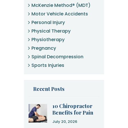
McKenzie Method® (MDT)
Motor Vehicle Accidents
Personal Injury
Physical Therapy
Physiotherapy
Pregnancy
Spinal Decompression
Sports Injuries
Recent Posts
10 Chiropractor
Benefits for Pain
Relief and
July 20, 2026
Recovery