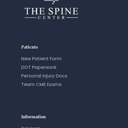
Patients
New Patient Form
DOT Paperwork
Personal Injury Docs
Team CME Exams
Information