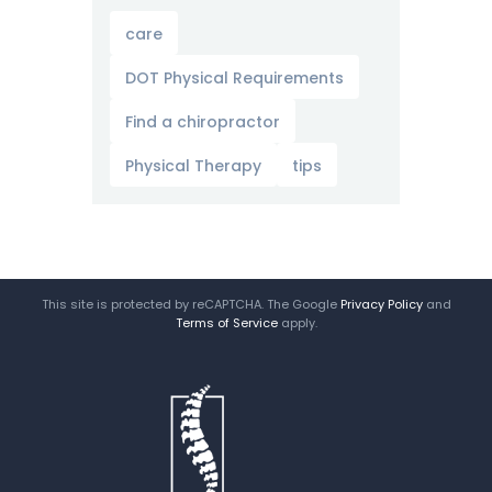
care
DOT Physical Requirements
Find a chiropractor
Physical Therapy
tips
This site is protected by reCAPTCHA. The Google
Privacy Policy
and
Terms of Service
apply.