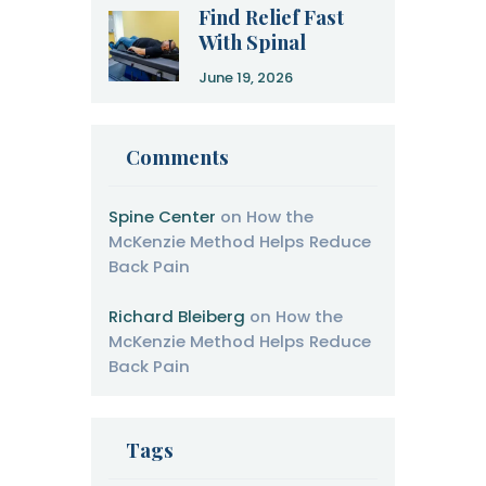
Find Relief Fast
With Spinal
Decompression
June 19, 2026
Therapy
Comments
Spine Center
on
How the
McKenzie Method Helps Reduce
Back Pain
Richard Bleiberg
on
How the
McKenzie Method Helps Reduce
Back Pain
Tags