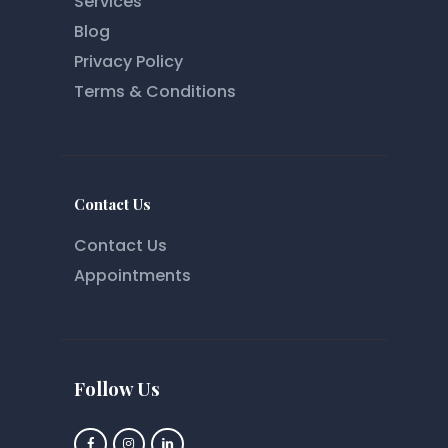
Services
Blog
Privacy Policy
Terms & Conditions
Contact Us
Contact Us
Appointments
Follow Us