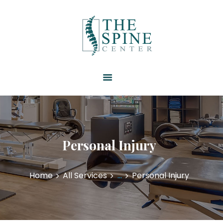
HOME
ABOUT US
SERVICES
RESOURCES
PATIENT FORMS
CONTACT US
Personal Injury
Home
All Services
...
Personal Injury