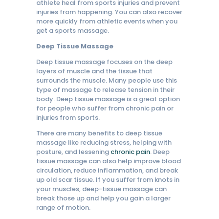
athlete heal from sports injuries and prevent
injuries from happening. You can also recover
more quickly from athletic events when you
get a sports massage.
Deep Tissue Massage
Deep tissue massage focuses on the deep
layers of muscle and the tissue that
surrounds the muscle. Many people use this
type of massage to release tension in their
body. Deep tissue massage is a great option
for people who suffer from chronic pain or
injuries from sports.
There are many benefits to deep tissue
massage like reducing stress, helping with
posture, and lessening
chronic pain
. Deep
tissue massage can also help improve blood
circulation, reduce inflammation, and break
up old scar tissue. If you suffer from knots in
your muscles, deep-tissue massage can
break those up and help you gain a larger
range of motion.