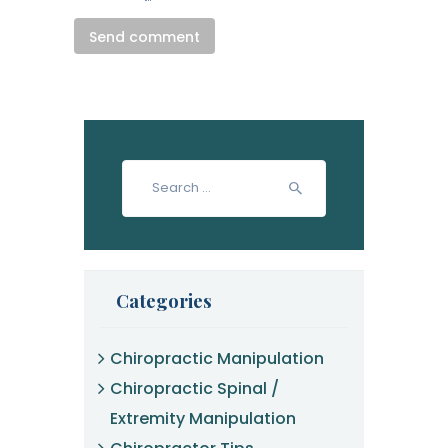
Search
for:
Categories
Chiropractic Manipulation
Chiropractic Spinal /
Extremity Manipulation