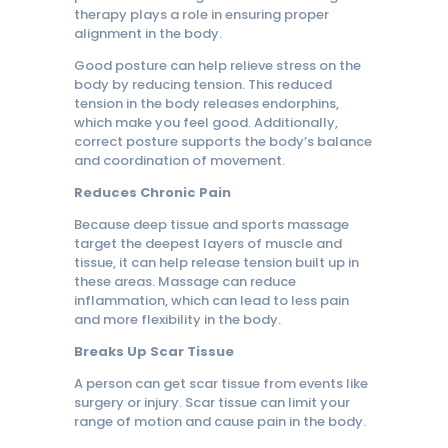
therapy plays a role in ensuring proper
alignment in the body.
Good posture can help relieve stress on the
body by reducing tension. This reduced
tension in the body releases endorphins,
which make you feel good. Additionally,
correct posture supports the body’s balance
and coordination of movement.
Reduces Chronic Pain
Because deep tissue and sports massage
target the deepest layers of muscle and
tissue, it can help release tension built up in
these areas. Massage can reduce
inflammation, which can lead to less pain
and more flexibility in the body.
Breaks Up Scar Tissue
A person can get scar tissue from events like
surgery or injury. Scar tissue can limit your
range of motion and cause pain in the body.