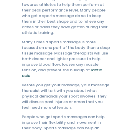
towards athletes to help them perform at
their peak performance level. Many people
who get a sports massage do so to keep
them in their best shape and to relieve any
aches or pains they have gotten during their
athletic training.
Many times a sports massage is more
focused on one part of the body than a deep
tissue massage. Massage therapists will use
both deeper and lighter pressure to help
improve blood flow, loosen any muscle
tension, and prevent the buildup of
lactic
acid
.
Before you get your massage, your massage
therapist will talk with you about what
physical demands your sport involves. They
will discuss past injuries or areas that you
feel need more attention.
People who get sports massages can help
improve their flexibility and movement in
their body. Sports massage can help an