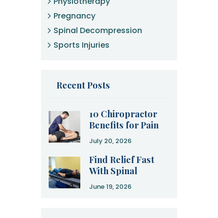
Physiotherapy
Pregnancy
Spinal Decompression
Sports Injuries
Recent Posts
10 Chiropractor
Benefits for Pain
Relief and
July 20, 2026
Recovery
Find Relief Fast
With Spinal
Decompression
June 19, 2026
Therapy