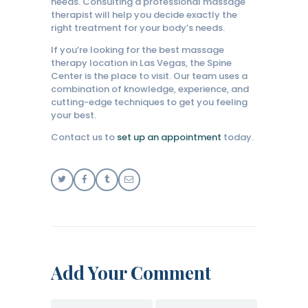
needs. Consulting a professional massage
therapist will help you decide exactly the
right treatment for your body’s needs.
If you’re looking for the best massage
therapy location in Las Vegas, the Spine
Center is the place to visit. Our team uses a
combination of knowledge, experience, and
cutting-edge techniques to get you feeling
your best.
Contact us to
set up an appointment
today.
Add Your Comment