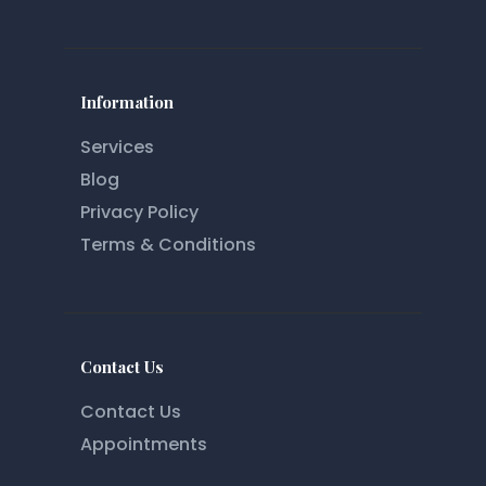
Information
Services
Blog
Privacy Policy
Terms & Conditions
Contact Us
Contact Us
Appointments