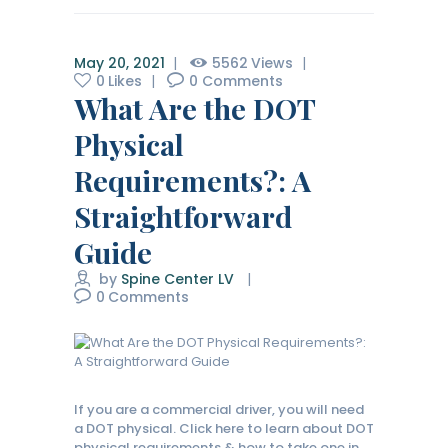
May 20, 2021
5562
Views
0
Likes
0
Comments
What Are the DOT
Physical
Requirements?: A
Straightforward
Guide
by
Spine Center LV
0
Comments
If you are a commercial driver, you will need
a DOT physical. Click here to learn about DOT
physical requirements & how to take one in