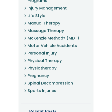
Programs
Injury Management
Life Style
Manual Therapy
Massage Therapy
McKenzie Method® (MDT)
Motor Vehicle Accidents
Personal Injury
Physical Therapy
Physiotherapy
Pregnancy
Spinal Decompression
Sports Injuries
Recent Posts