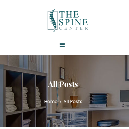
HOME
ABOUT US
SERVICES
RESOURCES
PATIENT FORMS
CONTACT US
All Posts
Home
All Posts