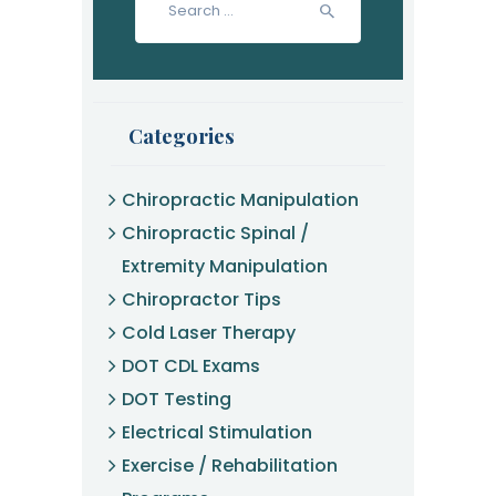
for:
Categories
Chiropractic Manipulation
Chiropractic Spinal /
Extremity Manipulation
Chiropractor Tips
Cold Laser Therapy
DOT CDL Exams
DOT Testing
Electrical Stimulation
Exercise / Rehabilitation