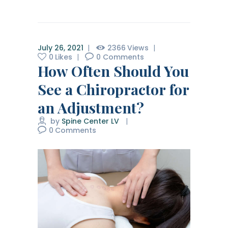
July 26, 2021
2366
Views
0
Likes
0
Comments
How Often Should You
See a Chiropractor for
an Adjustment?
by
Spine Center LV
0
Comments