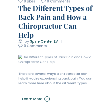
0
Likes
0
Comments
The Different Types of
Back Pain and How a
Chiropractor Can
Help
by
Spine Center LV
0
Comments
There are several ways a chiropractor can
help if you’re experiencing back pain. You can
learn more here about the different types.
Learn More