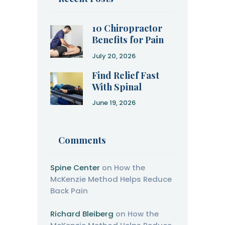
10 Chiropractor
Benefits for Pain
Relief and
July 20, 2026
Recovery
Find Relief Fast
With Spinal
Decompression
June 19, 2026
Therapy
Comments
Spine Center
on
How the
McKenzie Method Helps Reduce
Back Pain
Richard Bleiberg
on
How the