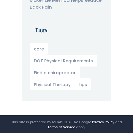
McKenzie Method Helps Reduce
Back Pain
Tags
care
DOT Physical Requirements
Find a chiropractor
Physical Therapy
tips
This site is protected by reCAPTCHA. The Google
Privacy Policy
and
Terms of Service
apply.