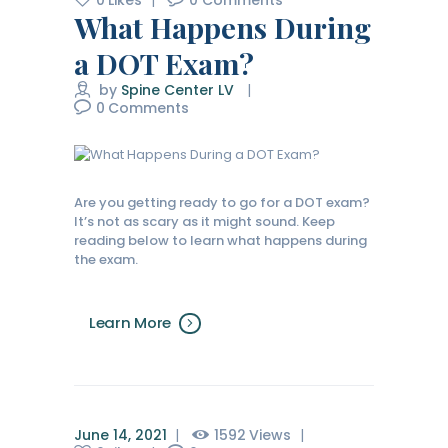
0
Likes
0
Comments
What Happens During
a DOT Exam?
by
Spine Center LV
0
Comments
Are you getting ready to go for a DOT exam?
It’s not as scary as it might sound. Keep
reading below to learn what happens during
the exam.
Learn More
June 14, 2021
1592
Views