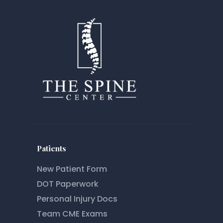
Patients
New Patient Form
DOT Paperwork
Personal Injury Docs
Team CME Exams