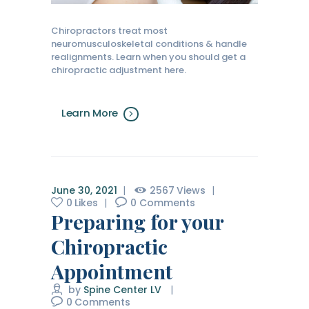
Chiropractors treat most
neuromusculoskeletal conditions & handle
realignments. Learn when you should get a
chiropractic adjustment here.
Learn More
June 30, 2021
2567
Views
0
Likes
0
Comments
Preparing for your
Chiropractic
Appointment
by
Spine Center LV
0
Comments