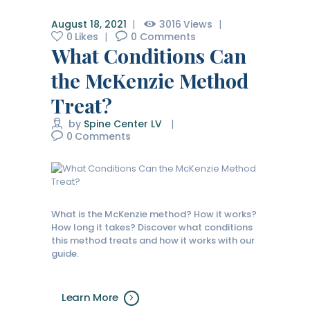
August 18, 2021
3016
Views
0
Likes
0
Comments
What Conditions Can
the McKenzie Method
Treat?
by
Spine Center LV
0
Comments
What is the McKenzie method? How it works?
How long it takes? Discover what conditions
this method treats and how it works with our
guide.
Learn More