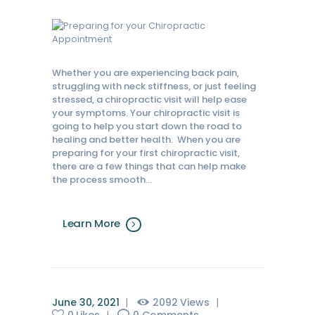
Whether you are experiencing back pain,
struggling with neck stiffness, or just feeling
stressed, a chiropractic visit will help ease
your symptoms. Your chiropractic visit is
going to help you start down the road to
healing and better health. When you are
preparing for your first chiropractic visit,
there are a few things that can help make
the process smooth…
Learn More
June 30, 2021
2092
Views